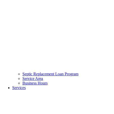
Septic Replacement Loan Program​
Service Area
Business Hours
Services