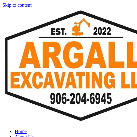
Skip to content
Home
About Us