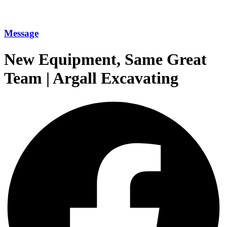
Message
New Equipment, Same Great
Team | Argall Excavating