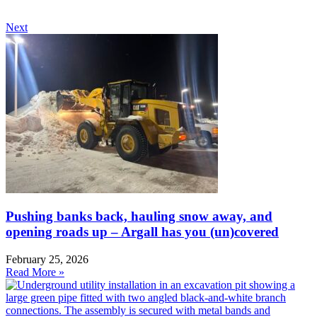
Next
Pushing banks back, hauling snow away, and
opening roads up – Argall has you (un)covered
February 25, 2026
Read More »