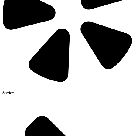
Services