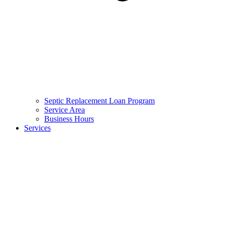
Septic Replacement Loan Program​
Service Area
Business Hours
Services