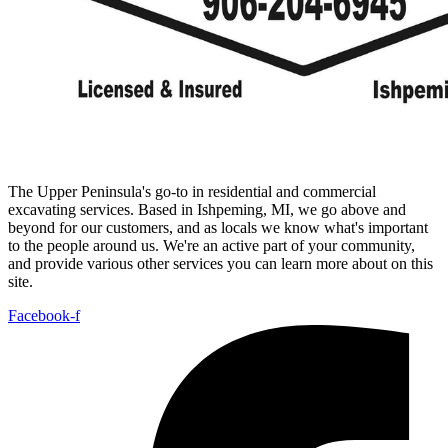
The Upper Peninsula's go-to in residential and commercial
excavating services. Based in Ishpeming, MI, we go above and
beyond for our customers, and as locals we know what's important
to the people around us. We're an active part of your community,
and provide various other services you can learn more about on this
site.
Facebook-f