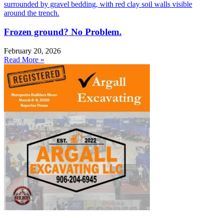
Frozen ground? No Problem.
February 20, 2026
Read More »