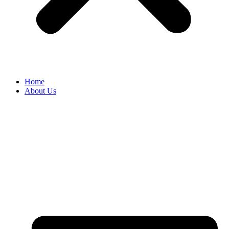
Home
About Us