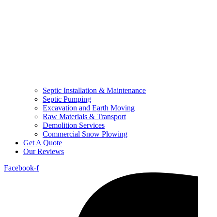
Septic Installation & Maintenance
Septic Pumping
Excavation and Earth Moving
Raw Materials & Transport
Demolition Services
Commercial Snow Plowing
Get A Quote
Our Reviews
Facebook-f