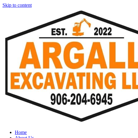
Skip to content
Home
About Us