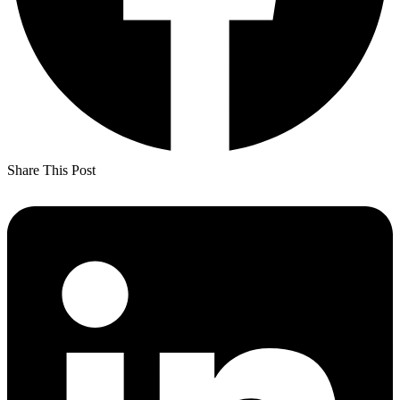
Share This Post