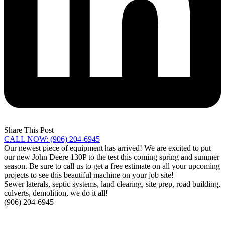
Share This Post
CALL NOW: (906) 204-6945
Our newest piece of equipment has arrived! We are excited to put
our new John Deere 130P to the test this coming spring and summer
season. Be sure to call us to get a free estimate on all your upcoming
projects to see this beautiful machine on your job site!
Sewer laterals, septic systems, land clearing, site prep, road building,
culverts, demolition, we do it all!
(906) 204-6945