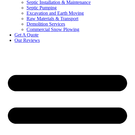
Septic Installation & Maintenance
Septic Pumping
Excavation and Earth Moving
Raw Materials & Transport
Demolition Services
Commercial Snow Plowing
Get A Quote
Our Reviews