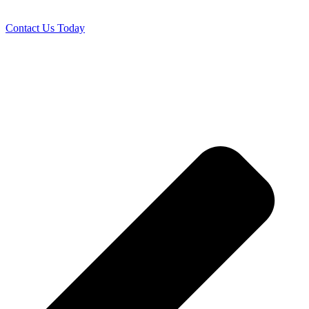
Contact Us Today