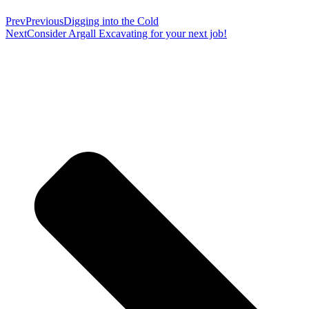
Prev
Previous
Digging into the Cold
Next
Consider Argall Excavating for your next job!