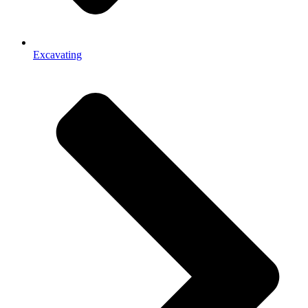
Excavating