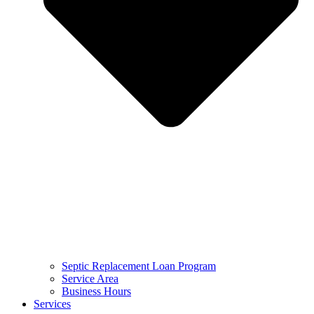
Septic Replacement Loan Program​
Service Area
Business Hours
Services