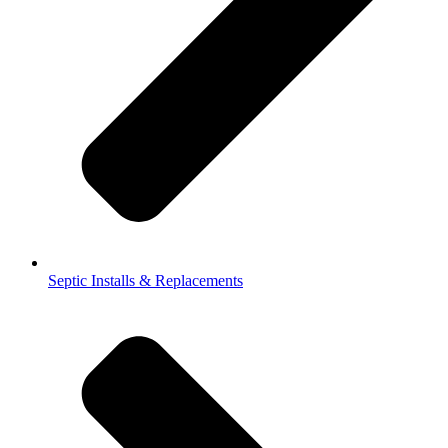
Septic Installs & Replacements