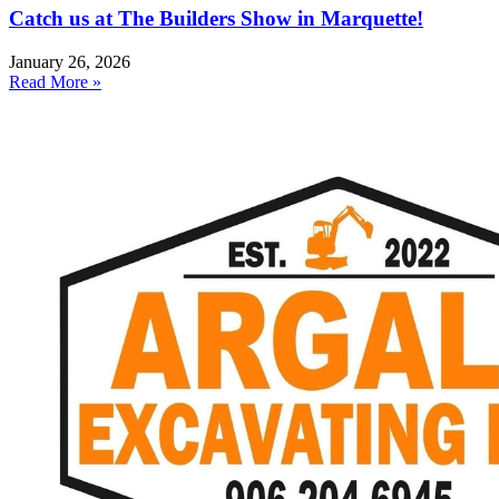
Catch us at The Builders Show in Marquette!
January 26, 2026
Read More »